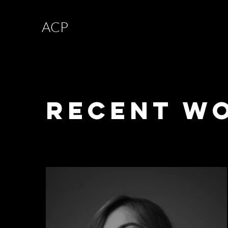
ACP
Recent W