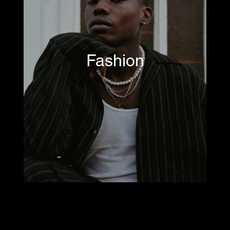
Fashion