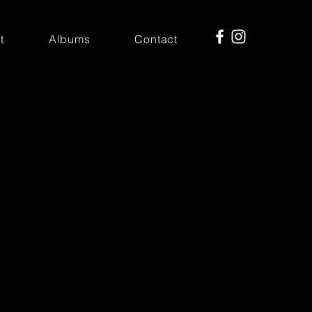
t
Albums
Contact