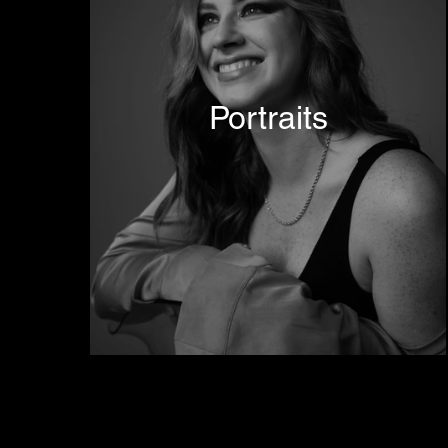
Portraits