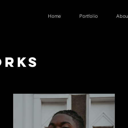
Home
Portfolio
Abou
orks